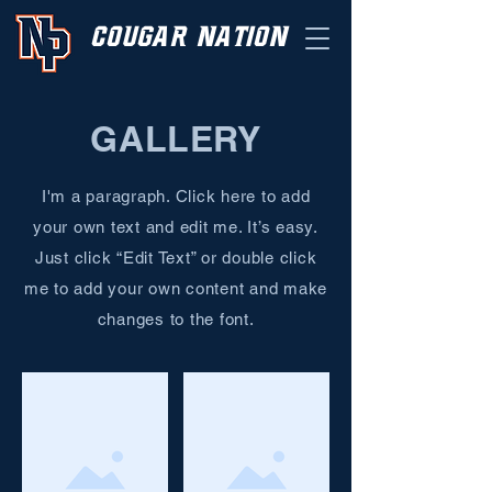
cougar nation
GALLERY
I'm a paragraph. Click here to add
your own text and edit me. It’s easy.
Just click “Edit Text” or double click
me to add your own content and make
changes to the font.